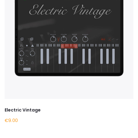
Electric Vintage
€9.00
BY NOW ON APPLE STORE