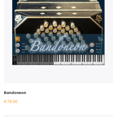
Bandoneon
€79.00
BUY NOW