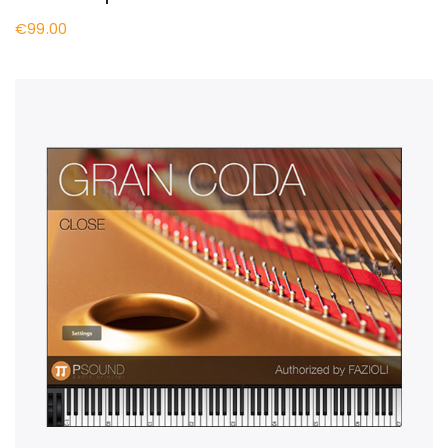
€99.00
BUY NOW