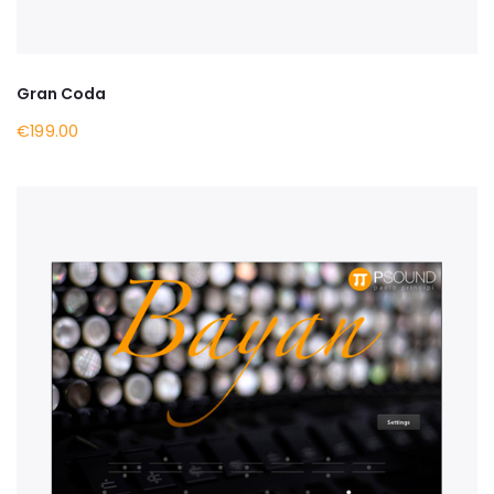
Gran Coda
€199.00
BUY NOW