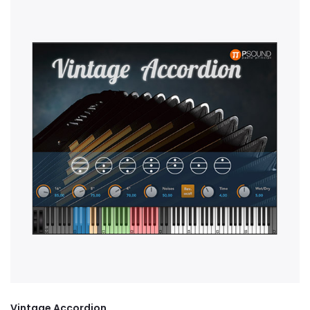
Vintage Accordion