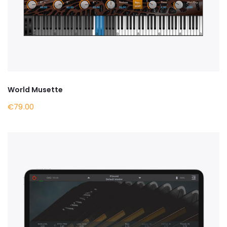
World Musette
€79.00
BUY NOW