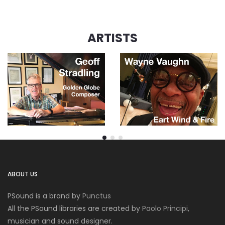
ARTISTS
ABOUT US
PSound is a brand by
Punctus
All the PSound libraries are created by
Paolo Principi
,
musician and sound designer.