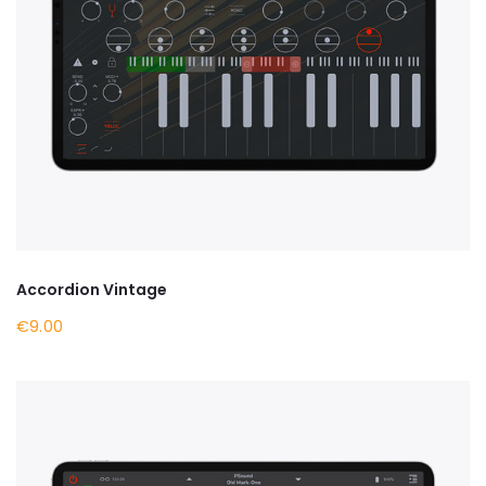
Accordion Vintage
€9.00
BY NOW ON APPLE STORE