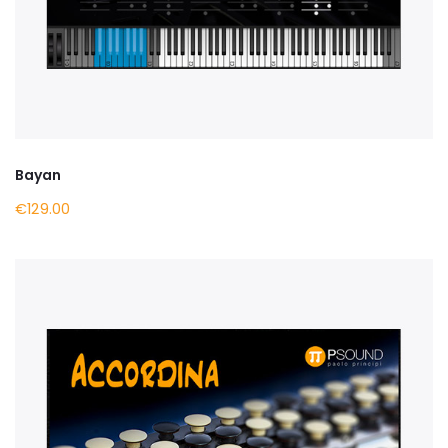
Bayan
€129.00
BUY NOW