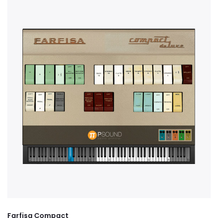
Farfisa Compact