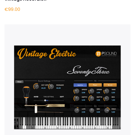
€99.00
BUY NOW