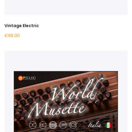
Vintage Electric
€99.00
BUY NOW