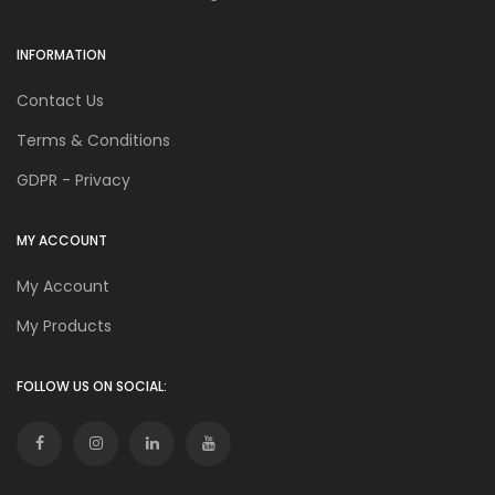
INFORMATION
Contact Us
Terms & Conditions
GDPR - Privacy
MY ACCOUNT
My Account
My Products
FOLLOW US ON SOCIAL: