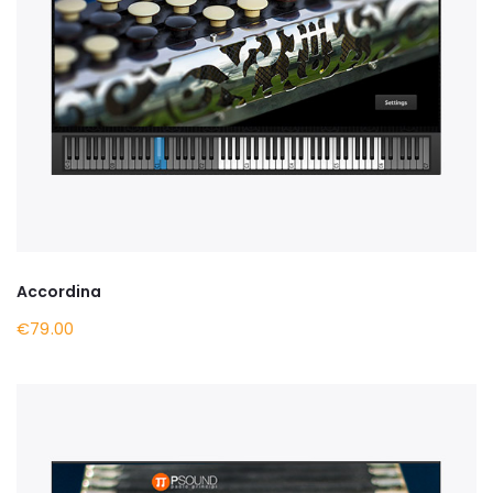
Accordina
€79.00
BUY NOW