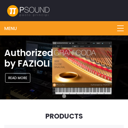
Authorized
by FAZIOLI
READ MORE
PRODUCTS